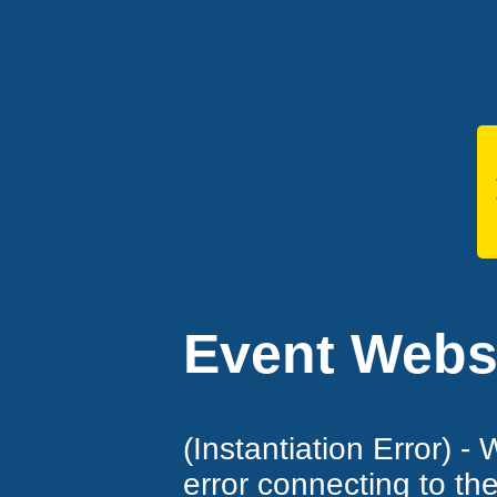
Event Websi
(Instantiation Error) -
error connecting to th