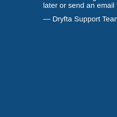
later or send an email
— Dryfta Support Tea